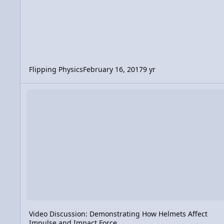
Flipping Physics
February 16, 2017
9 yr
Video Discussion: Demonstrating How Helmets Affect Impul
Video Discussion: Demonstrating How Helmets Affect
Impulse and Impact Force