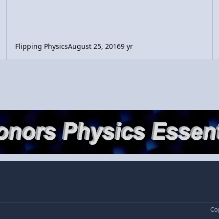
Flipping Physics
August 25, 2016
9 yr
Cop