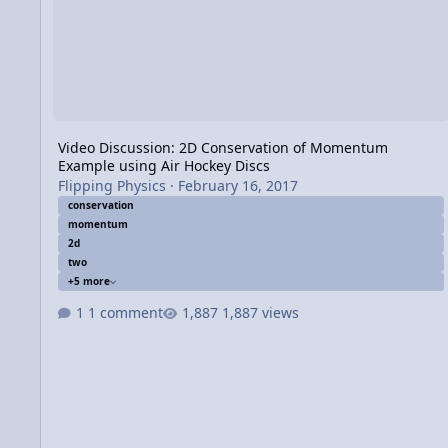
Video Discussion: 2D Conservation of Momentum
Example using Air Hockey Discs
Flipping Physics
·
February 16, 2017
conservation
momentum
2d
two
+5 more
1 comment
1,887 views