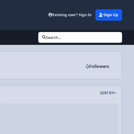
Existing user? Sign In
Sign Up
Search...
Followers
SORT BY
strations
ideo Discussion: Review of Momentum, Impact Force, and Impulse