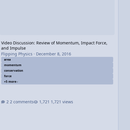
Video Discussion: Review of Momentum, Impact Force,
and Impulse
Flipping Physics
·
December 8, 2016
area
momentum
conservation
force
+5 more
2 comments
1,721 views