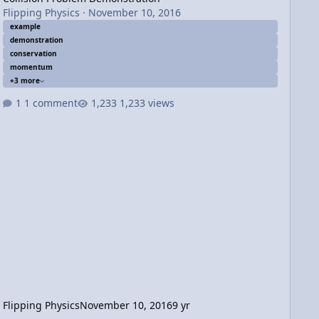
Flipping Physics
·
November 10, 2016
example
demonstration
conservation
momentum
+3 more
1 comment
1,233 views
Flipping Physics
November 10, 2016
9 yr