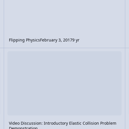
Flipping Physics
February 3, 2017
9 yr
se and Impact Force
Video Discussion: Introductory Elastic Collision Problem Demons
Vi
Video Discussion: Introductory Elastic Collision Problem
Demonstration