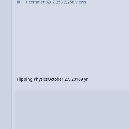
1 comment
2,258 views
Flipping Physics
October 27, 2016
9 yr
Video Discussion: Calculating the Force of Impact when Step