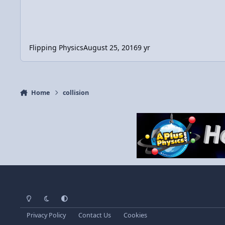
Flipping Physics
August 25, 2016
9 yr
Home
collision
Light Mode
Dark Mode
System Preference
Privacy Policy
Contact Us
Cookies