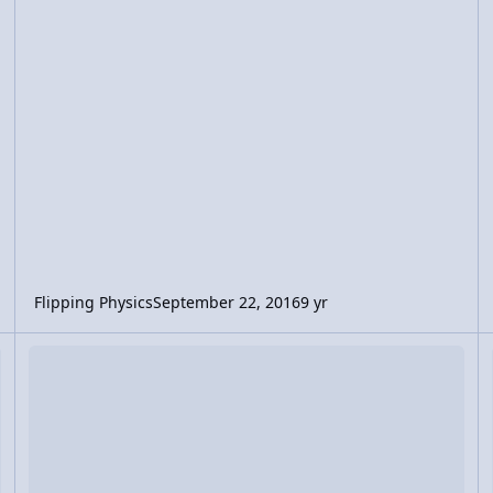
Flipping Physics
September 22, 2016
9 yr
ping off a Wall
Video Discussion: Force of Impact Equation Derivation
Vi