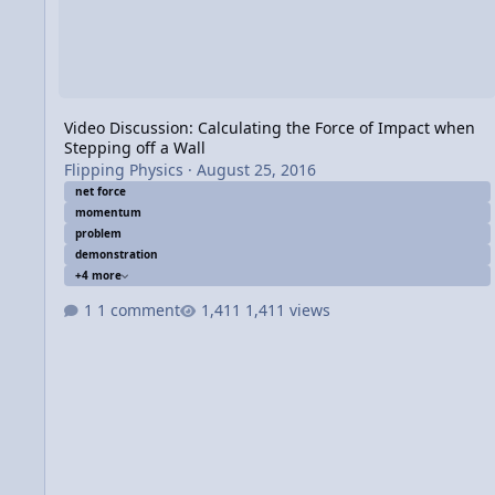
Video Discussion: Calculating the Force of Impact when
Stepping off a Wall
Flipping Physics
·
August 25, 2016
net force
momentum
problem
demonstration
+4 more
1 comment
1,411 views