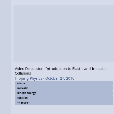
Video Discussion: Introduction to Elastic and Inelastic Collis
Video Discussion: Introduction to Elastic and Inelastic
Collisions
Flipping Physics
·
October 27, 2016
elastic
inelastic
kinetic energy
collision
+4 more