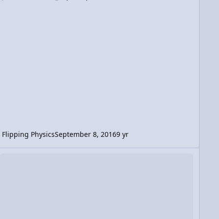
Flipping Physics
September 8, 2016
9 yr
deo Discussion: Watermelon to the Face