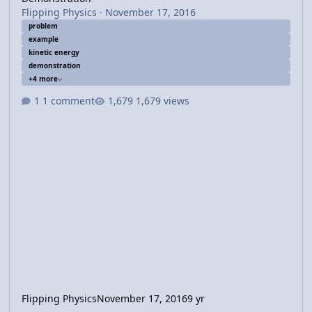
Flipping Physics
·
November 17, 2016
problem
example
kinetic energy
demonstration
+4 more
1 comment
1,679 views
Flipping Physics
November 17, 2016
9 yr