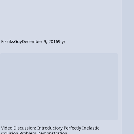
FizziksGuy
December 9, 2016
9 yr
tration
deo Discussion: Introductory Perfectly Inelastic Collision Problem
Video Discussion: Introductory Perfectly Inelastic
Collision Problem Demonstration