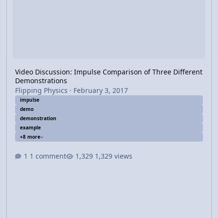
Video Discussion: Impulse Comparison of Three Different
Demonstrations
Flipping Physics
·
February 3, 2017
impulse
demo
demonstration
example
+8 more
1 comment
1,329 views