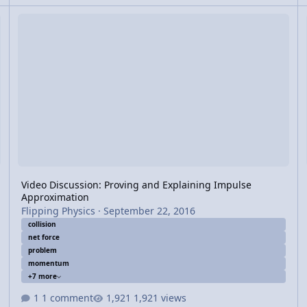
ions
Video Discussion: Proving and Explaining Impulse Approximatio
Vi
Video Discussion: Proving and Explaining Impulse
Approximation
Flipping Physics
·
September 22, 2016
collision
net force
problem
momentum
+7 more
1 comment
1,921 views