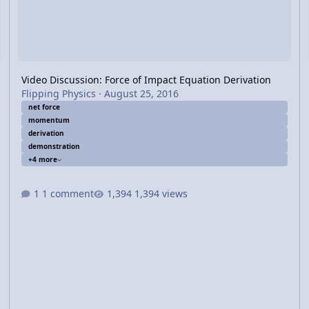
Video Discussion: Force of Impact Equation Derivation
Flipping Physics
·
August 25, 2016
net force
momentum
derivation
demonstration
+4 more
1 comment
1,394 views