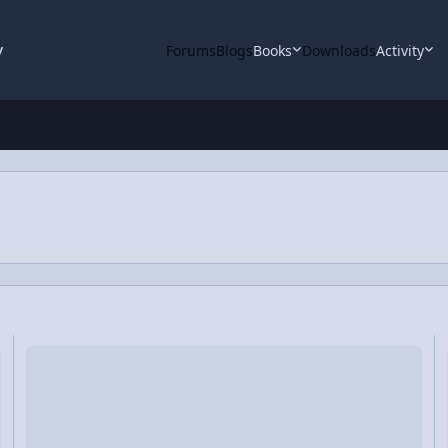
y
Forums
Blogs
Books
Downloads
Activity
ing Air Hockey Discs
Video Discussion: Impulse Comparison of Three Different Demon
V