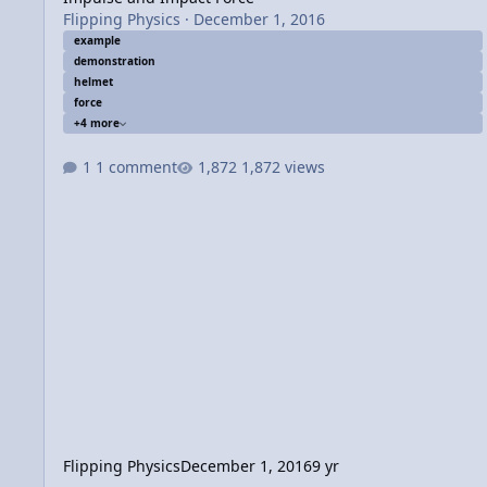
Flipping Physics
·
December 1, 2016
example
demonstration
helmet
force
+4 more
1 comment
1,872 views
Flipping Physics
December 1, 2016
9 yr