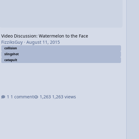
Video Discussion: Watermelon to the Face
FizziksGuy
·
August 11, 2015
collision
slingshot
catapult
1 comment
1,263 views