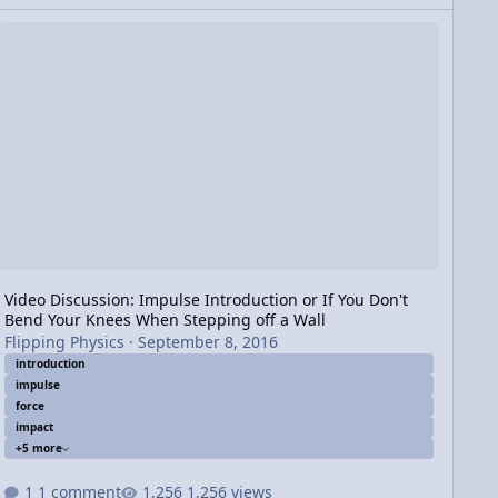
n
deo Discussion: Impulse Introduction or If You Don't Bend Your K
Video Discussion: Impulse Introduction or If You Don't
Bend Your Knees When Stepping off a Wall
Flipping Physics
·
September 8, 2016
introduction
impulse
force
impact
+5 more
1 comment
1,256 views