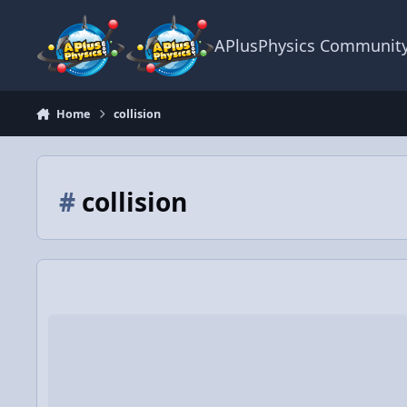
Skip to content
APlusPhysics Communit
Home
collision
#
collision
Video Discussion: 2D Conservation of Momentum Example us