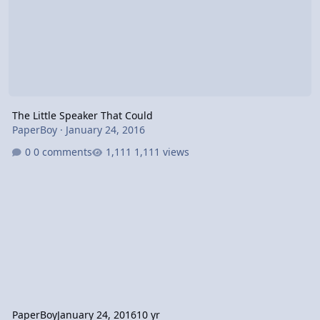
The Little Speaker That Could
PaperBoy
·
January 24, 2016
0 comments
1,111 views
PaperBoy
January 24, 2016
10 yr