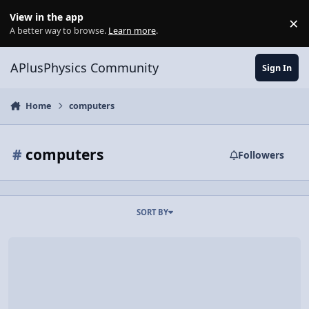
Skip to content
View in the app
×
Di
A better way to browse.
Learn more
.
APlusPhysics Community
Sign In
Home
computers
#
computers
Followers
SORT BY
The Little Speaker That Could