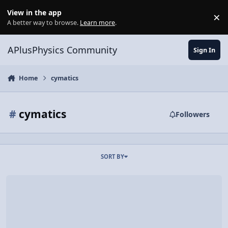
Skip to content
View in the app
×
Di
A better way to browse.
Learn more
.
APlusPhysics Community
Sign In
Home
cymatics
#
cymatics
Followers
SORT BY
Video Discussion: CYMATICS: Science Vs. Music - Nigel Stanford