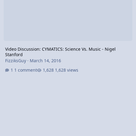
Video Discussion: CYMATICS: Science Vs. Music - Nigel
Stanford
FizziksGuy
·
March 14, 2016
1 comment
1,628 views