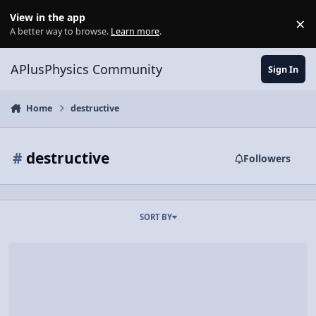
Skip to content
View in the app
×
Di
A better way to browse.
Learn more
.
APlusPhysics Community
Sign In
Home
destructive
#
destructive
Followers
SORT BY
Video Discussion: AP Physics 1: Mechanical Waves Review