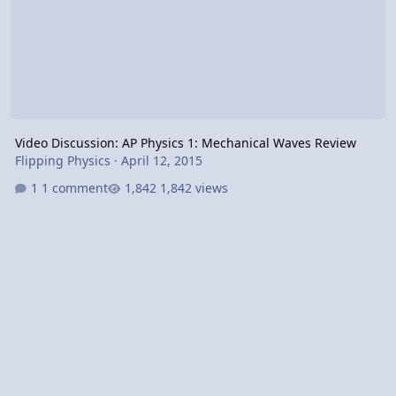
Video Discussion: AP Physics 1: Mechanical Waves Review
Flipping Physics
·
April 12, 2015
1 comment
1,842 views