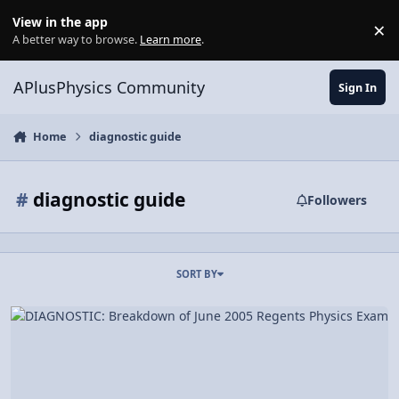
Skip to content
View in the app
×
Di
A better way to browse.
Learn more
.
APlusPhysics Community
Sign In
Home
diagnostic guide
#
diagnostic guide
Followers
SORT BY
DIAGNOSTIC: Breakdown of June 2005 Regents Physics Exam