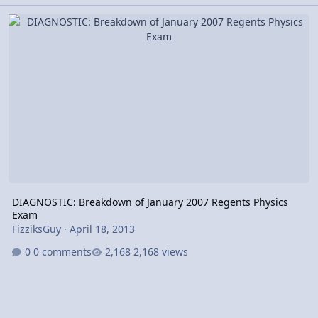
DIAGNOSTIC: Breakdown of January 2007 Regents Physics Exam
DIAGNOSTIC: Breakdown of January 2007 Regents Physics
Exam
FizziksGuy
·
April 18, 2013
0 comments
2,168 views