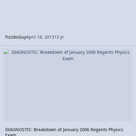
FizziksGuy
April 18, 2013
13 yr
DIAGNOSTIC: Breakdown of January 2006 Regents Physics Exam
DIAGNOSTIC: Breakdown of January 2006 Regents Physics
Exam