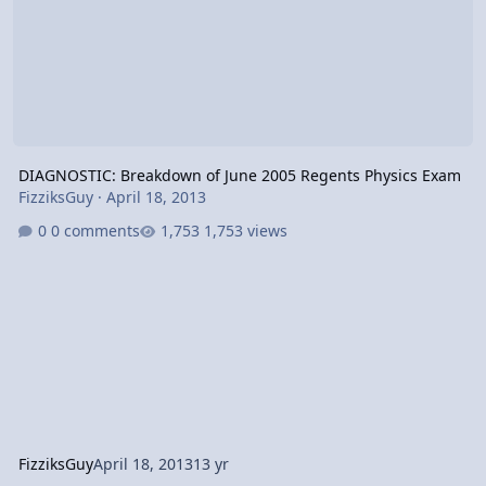
DIAGNOSTIC: Breakdown of June 2005 Regents Physics Exam
FizziksGuy
·
April 18, 2013
0 comments
1,753 views
FizziksGuy
April 18, 2013
13 yr