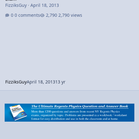
FizziksGuy
·
April 18, 2013
0 comments
2,790 views
FizziksGuy
April 18, 2013
13 yr