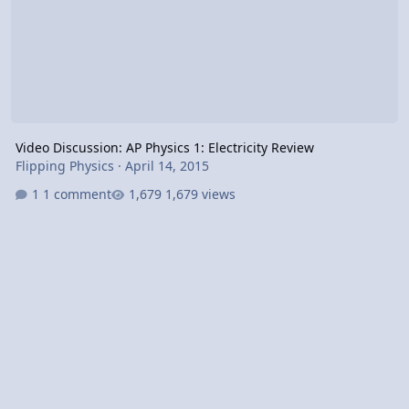
Video Discussion: AP Physics 1: Electricity Review
Flipping Physics
·
April 14, 2015
1 comment
1,679 views