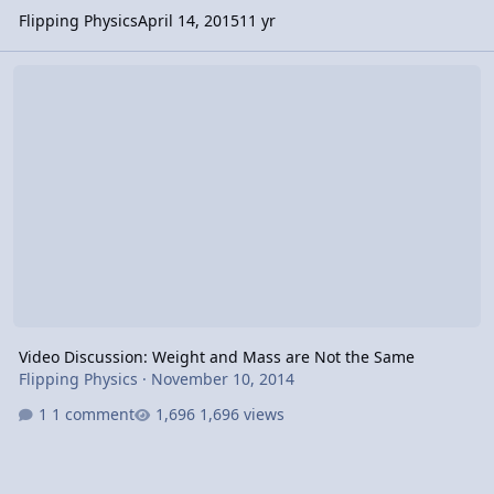
Flipping Physics
April 14, 2015
11 yr
Video Discussion: Weight and Mass are Not the Same
Video Discussion: Weight and Mass are Not the Same
Flipping Physics
·
November 10, 2014
1 comment
1,696 views