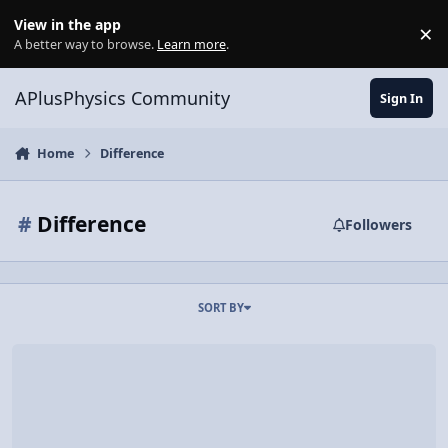
Skip to content
View in the app
×
Di
A better way to browse.
Learn more
.
APlusPhysics Community
Sign In
Home
Difference
#
Difference
Followers
SORT BY
Video Discussion: AP Physics 1: Electricity Review