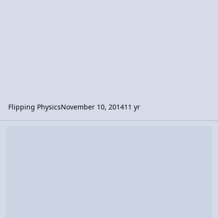
Flipping Physics
November 10, 2014
11 yr
Video Discussion: Introduction to Velocity and Speed and the diff