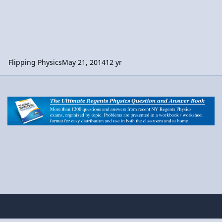
Flipping Physics
May 21, 2014
12 yr