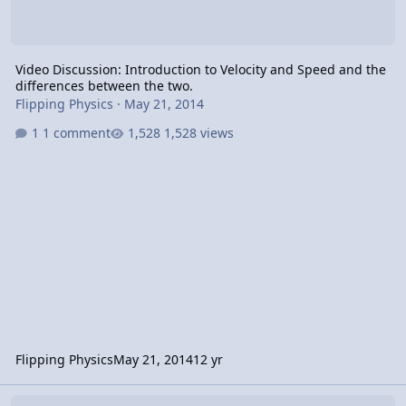
Video Discussion: Introduction to Velocity and Speed and the
differences between the two.
Flipping Physics
·
May 21, 2014
1 comment
1,528 views
Flipping Physics
May 21, 2014
12 yr
Video Discussion: Introduction to Displacement and the Differen