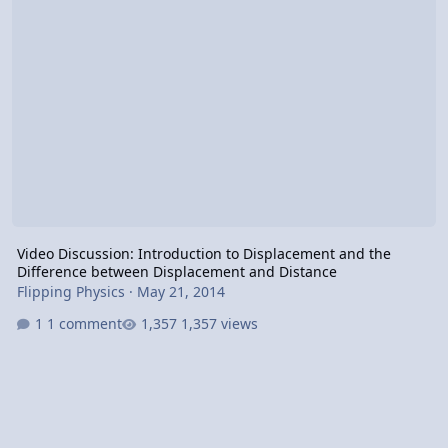
Video Discussion: Introduction to Displacement and the
Difference between Displacement and Distance
Flipping Physics
·
May 21, 2014
1 comment
1,357 views