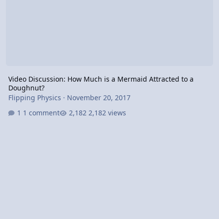
Video Discussion: How Much is a Mermaid Attracted to a
Doughnut?
Flipping Physics
·
November 20, 2017
1 comment
2,182 views