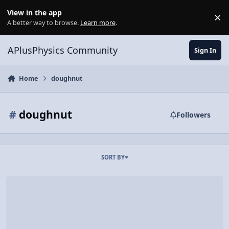
Skip to content
View in the app
×
Di
A better way to browse.
Learn more
.
APlusPhysics Community
Sign In
Home
doughnut
#
doughnut
Followers
SORT BY
Video Discussion: How Much is a Mermaid Attracted to a Doughnu