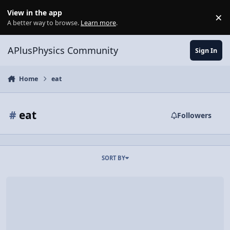
Skip to content
View in the app
×
Di
A better way to browse.
Learn more
.
APlusPhysics Community
Sign In
Home
eat
#
eat
Followers
SORT BY
EAT EAT.