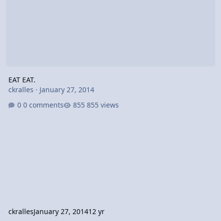
EAT EAT.
ckralles
·
January 27, 2014
0 comments
855 views
ckralles
January 27, 2014
12 yr