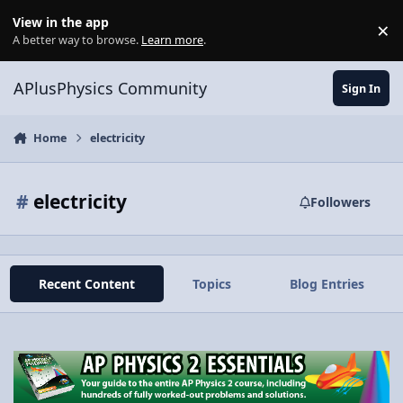
Skip to content
View in the app
×
Di
A better way to browse.
Learn more
.
APlusPhysics Community
Sign In
Home
electricity
#
electricity
Followers
Recent Content
Topics
Blog Entries