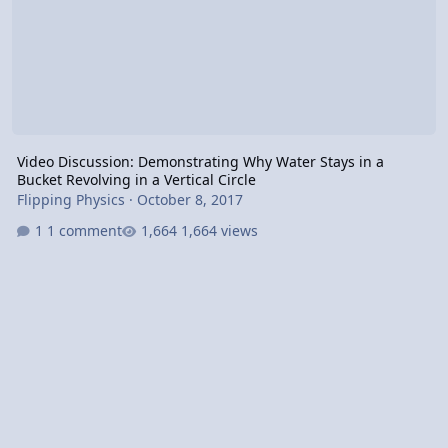
Video Discussion: Demonstrating Why Water Stays in a
Bucket Revolving in a Vertical Circle
Flipping Physics
·
October 8, 2017
1 comment
1,664 views