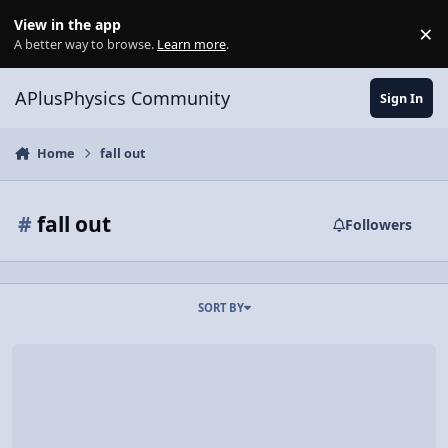
Skip to content
View in the app
×
Di
A better way to browse.
Learn more
.
APlusPhysics Community
Sign In
Home
fall out
#
fall out
Followers
SORT BY
Video Discussion: Demonstrating Why Water Stays in a Bucket Revolv