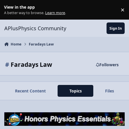
Skip to content
View in the app
×
Di
A better way to browse.
Learn more
.
APlusPhysics Community
Sign In
Home
Faradays Law
#
Faradays Law
Followers
Recent Content
Topics
Files