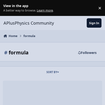
Skip to content
View in the app
×
Di
A better way to browse.
Learn more
.
APlusPhysics Community
Sign In
Home
formula
#
formula
Followers
SORT BY
Video Discussion: Understanding the Range Equation of Projectile