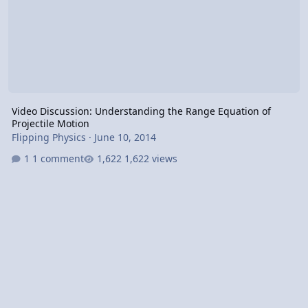
Video Discussion: Understanding the Range Equation of
Projectile Motion
Flipping Physics
·
June 10, 2014
1 comment
1,622 views