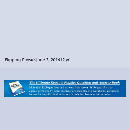
Flipping Physics
June 3, 2014
12 yr