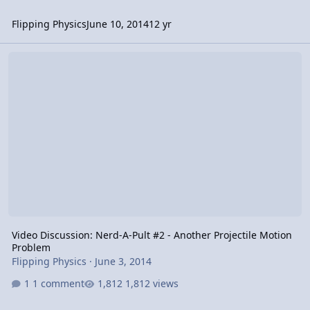
Flipping Physics
June 10, 2014
12 yr
Video Discussion: Nerd-A-Pult #2 - Another Projectile Motion Prob
Video Discussion: Nerd-A-Pult #2 - Another Projectile Motion
Problem
Flipping Physics
·
June 3, 2014
1 comment
1,812 views