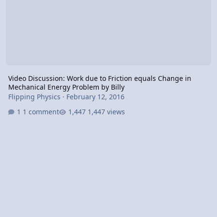
Video Discussion: Work due to Friction equals Change in
Mechanical Energy Problem by Billy
Flipping Physics
·
February 12, 2016
1 comment
1,447 views