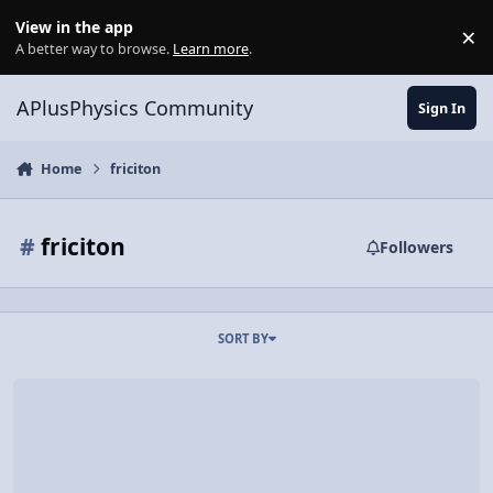
Skip to content
View in the app
×
Di
A better way to browse.
Learn more
.
APlusPhysics Community
Sign In
Home
friciton
#
friciton
Followers
SORT BY
Video Discussion: Work due to Friction equals Change in Mechanic