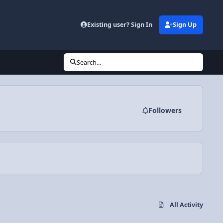
Existing user? Sign In
Sign Up
Search...
Followers
All Activity