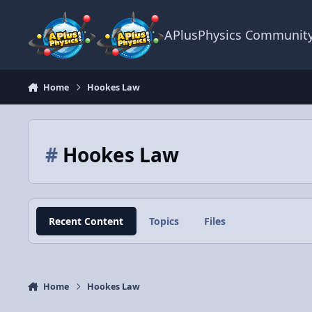
Skip to content
APlusPhysics Communit
Home
Hookes Law
#
Hookes Law
Recent Content
Topics
Files
Home
Hookes Law