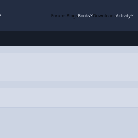
y
Forums
Blogs
Books
Downloads
Activity