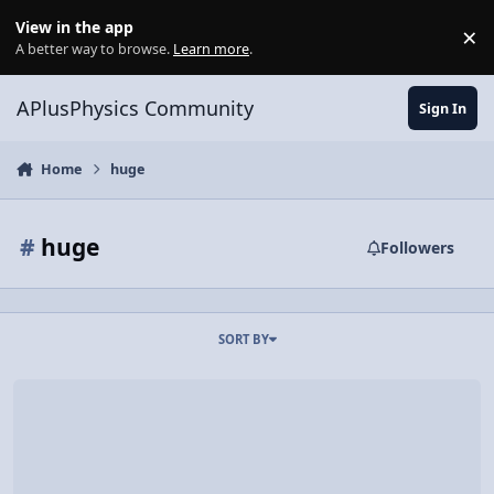
Skip to content
View in the app
×
Di
A better way to browse.
Learn more
.
APlusPhysics Community
Sign In
Home
huge
#
huge
Followers
SORT BY
#10- More mountains, but on Mars!