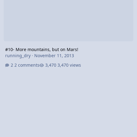
#10- More mountains, but on Mars!
running_dry
·
November 11, 2013
2 comments
3,470 views