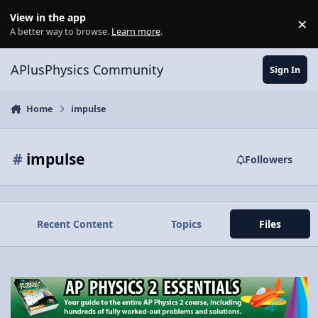
Skip to content
View in the app
×
Di
A better way to browse.
Learn more
.
APlusPhysics Community
Sign In
Home
impulse
#
impulse
Followers
Recent Content
Topics
Files