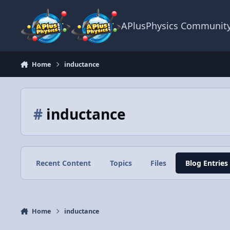
Skip to content
APlusPhysics Communit
Home
inductance
#
inductance
Recent Content
Topics
Files
Blog Entries
Home
inductance