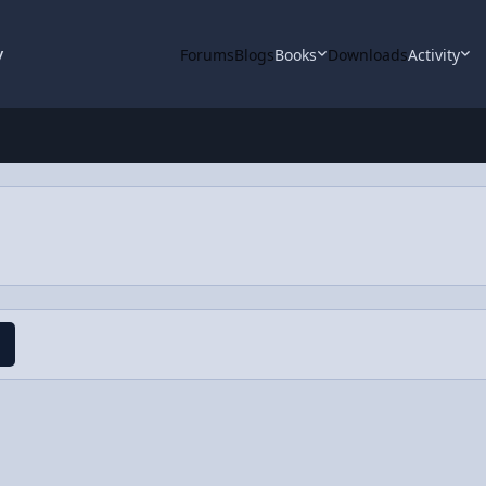
y
Forums
Blogs
Books
Downloads
Activity