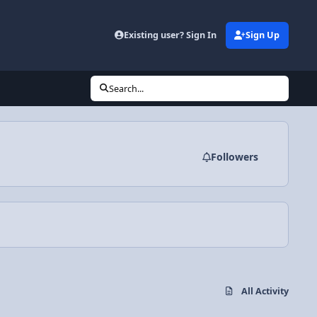
Existing user? Sign In
Sign Up
Search...
Followers
All Activity