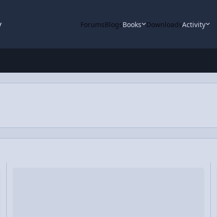
y
Forums
Blogs
Books
Downloads
Activity
Revolving in a Vertical Circle
Video Discussion: Everybody Brought Mass to the Party!
Vi