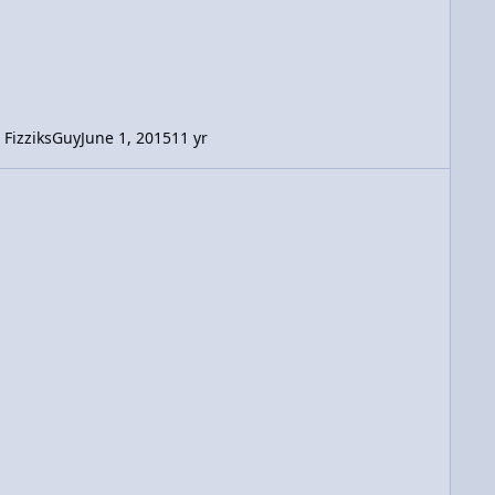
FizziksGuy
June 1, 2015
11 yr