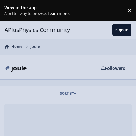
Skip to content
View in the app
×
Di
A better way to browse.
Learn more
.
APlusPhysics Community
Sign In
Home
joule
#
joule
Followers
SORT BY
Video Discussion: Introductory Work Problem