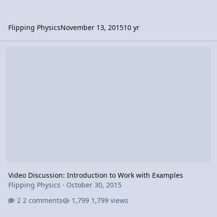
Flipping Physics
November 13, 2015
10 yr
Video Discussion: Introduction to Work with Examples
Video Discussion: Introduction to Work with Examples
Flipping Physics
·
October 30, 2015
2 comments
1,799 views