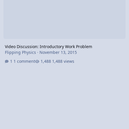
Video Discussion: Introductory Work Problem
Flipping Physics
·
November 13, 2015
1 comment
1,488 views