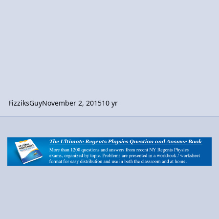
FizziksGuy
November 2, 2015
10 yr