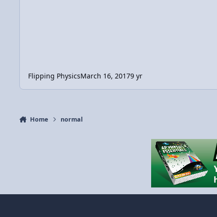
Flipping Physics
March 16, 2017
9 yr
Home
normal