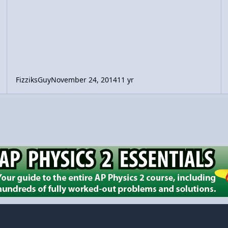
FizziksGuy
November 24, 2014
11 yr