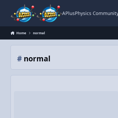
Skip to content
APlusPhysics Communit
Home
normal
#
normal
Video Discussion: AP Physics C: Dynamics Review (Mechanics