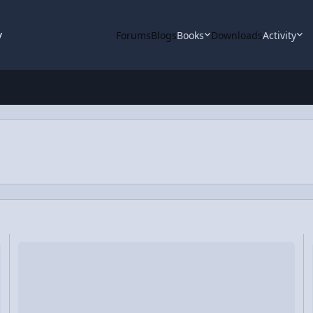
y
Forums
Blogs
Books
Downloads
Activity
)
Video Discussion: The Reality of our First Free Body Diagram
Vi