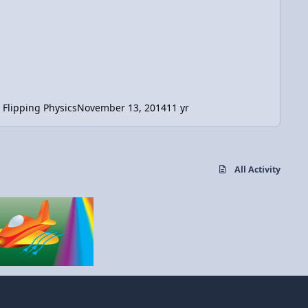
Flipping Physics
November 13, 2014
11 yr
All Activity