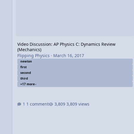
Video Discussion: AP Physics C: Dynamics Review
(Mechanics)
Flipping Physics
·
March 16, 2017
newton
first
second
third
+17 more
1 comment
3,809 views