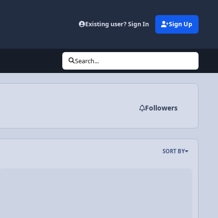
Existing user? Sign In
Sign Up
Search...
Followers
SORT BY
deo Discussion: Introduction to Free Body Diagrams or Force Diag