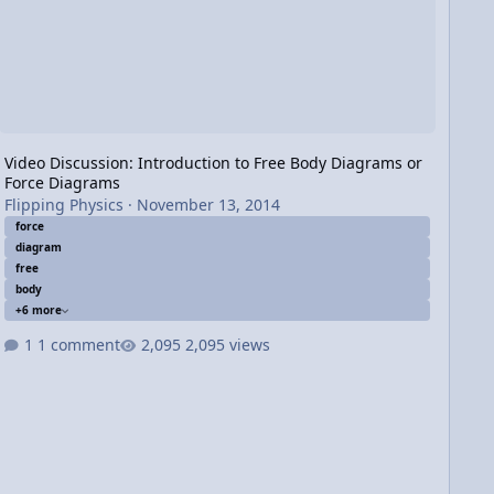
Video Discussion: Introduction to Free Body Diagrams or
Force Diagrams
Flipping Physics
·
November 13, 2014
force
diagram
free
body
+6 more
1 comment
2,095 views