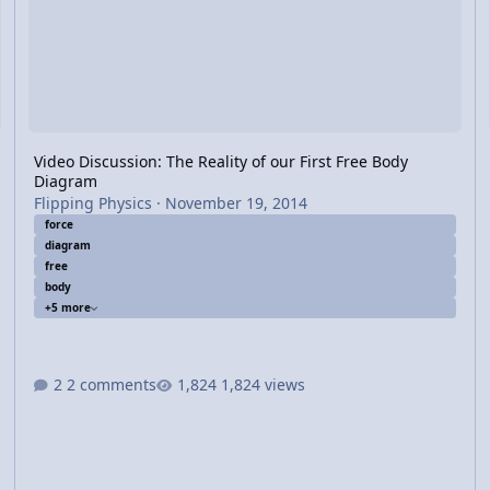
Video Discussion: The Reality of our First Free Body
Diagram
Flipping Physics
·
November 19, 2014
force
diagram
free
body
+5 more
2 comments
1,824 views