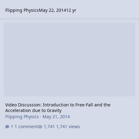
Flipping Physics
May 22, 2014
12 yr
Video Discussion: Introduction to Free-Fall and the Acceleration du
Video Discussion: Introduction to Free-Fall and the
Acceleration due to Gravity
Flipping Physics
·
May 21, 2014
1 comment
1,741 views