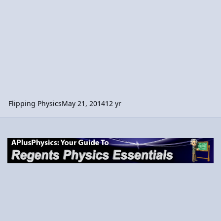
Flipping Physics
May 21, 2014
12 yr