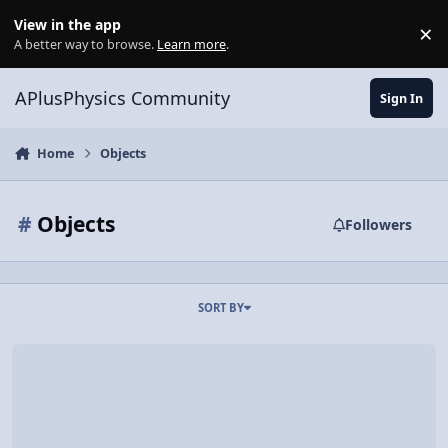
Skip to content
View in the app
×
Di
A better way to browse.
Learn more
.
APlusPhysics Community
Sign In
Home
Objects
#
Objects
Followers
SORT BY
Video Discussion: Don't Drop Your Camera 5.0 Seconds After Liftoff