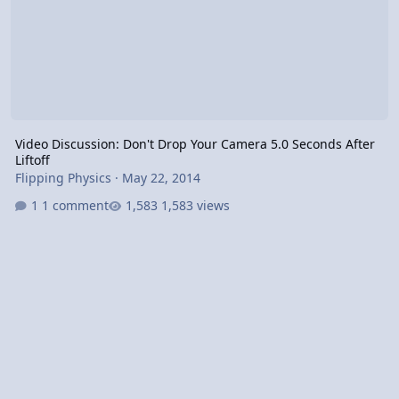
Video Discussion: Don't Drop Your Camera 5.0 Seconds After
Liftoff
Flipping Physics
·
May 22, 2014
1 comment
1,583 views