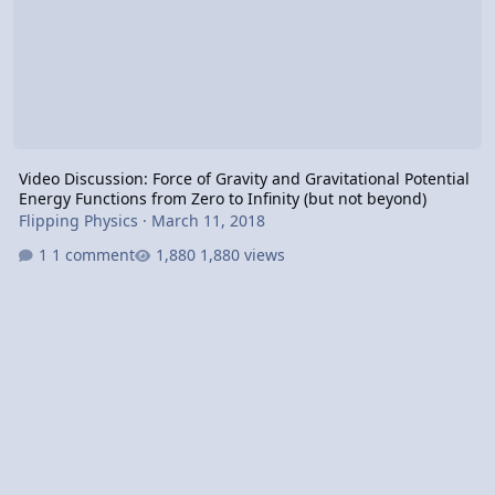
Video Discussion: Force of Gravity and Gravitational Potential
Energy Functions from Zero to Infinity (but not beyond)
Flipping Physics
·
March 11, 2018
1 comment
1,880 views