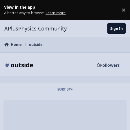
Skip to content
View in the app
×
Di
A better way to browse.
Learn more
.
APlusPhysics Community
Sign In
Home
outside
#
outside
Followers
SORT BY
Video Discussion: Force of Gravity and Gravitational Potential Ener