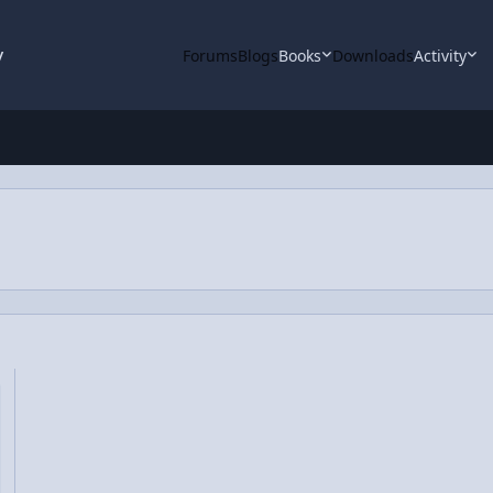
y
Forums
Blogs
Books
Downloads
Activity