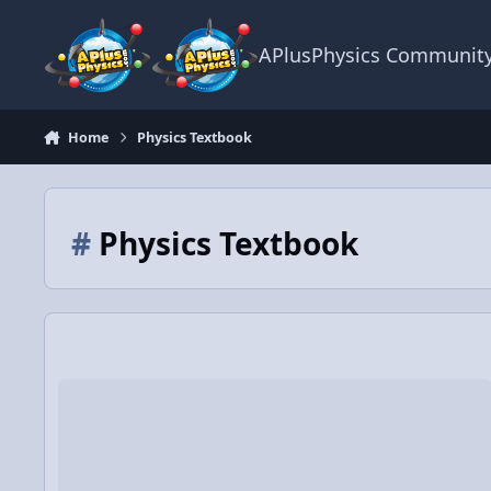
Skip to content
APlusPhysics Communit
Home
Physics Textbook
#
Physics Textbook
The Physics of Textbook Reading