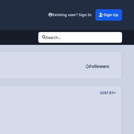
Existing user? Sign In
Sign Up
Search...
Followers
SORT BY