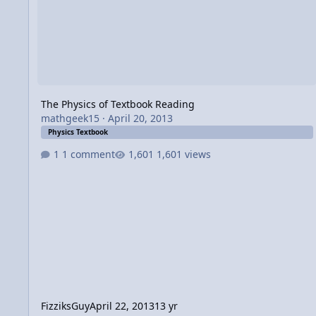
The Physics of Textbook Reading
mathgeek15
·
April 20, 2013
Physics Textbook
1 comment
1,601 views
FizziksGuy
April 22, 2013
13 yr