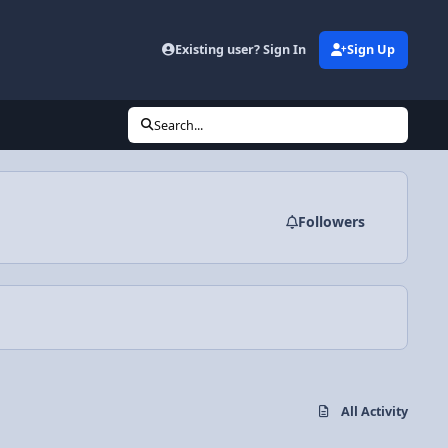
Existing user? Sign In
Sign Up
Search...
Followers
All Activity