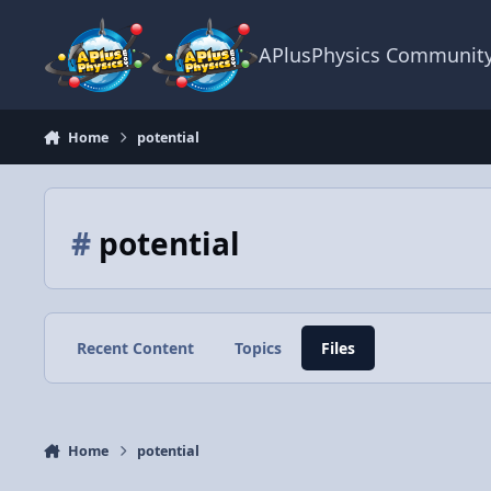
Skip to content
APlusPhysics Communit
Home
potential
#
potential
Recent Content
Topics
Files
Home
potential