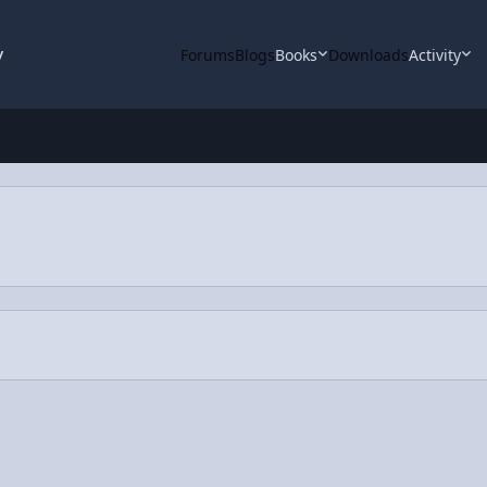
y
Forums
Blogs
Books
Downloads
Activity