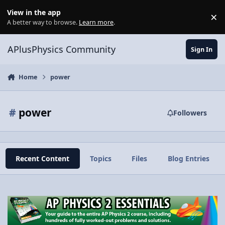
Skip to content
View in the app
×
Di
A better way to browse.
Learn more
.
APlusPhysics Community
Sign In
Home
power
#
power
Followers
Recent Content
Topics
Files
Blog Entries