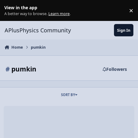
Skip to content
View in the app
×
Di
A better way to browse.
Learn more
.
APlusPhysics Community
Sign In
Home
pumkin
#
pumkin
Followers
SORT BY
Video Discussion: Graphing Instantaneous Power