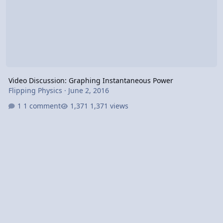
Video Discussion: Graphing Instantaneous Power
Flipping Physics
·
June 2, 2016
1 comment
1,371 views