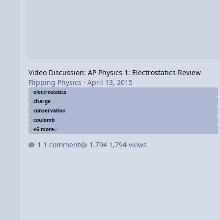
Video Discussion: AP Physics 1: Electrostatics Review
Flipping Physics
·
April 13, 2015
electrostatics
charge
conservation
coulomb
+6 more
1 comment
1,794 views