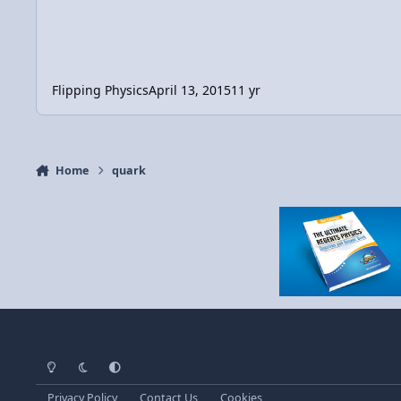
Flipping Physics
April 13, 2015
11 yr
Home
quark
Light Mode
Dark Mode
System Preference
Privacy Policy
Contact Us
Cookies