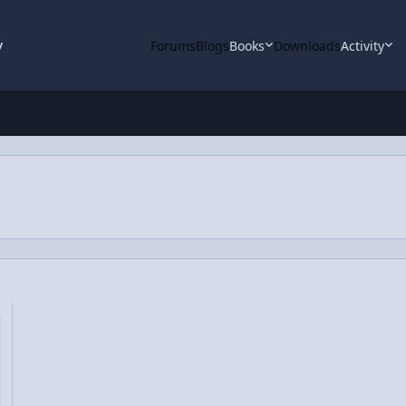
y
Forums
Blogs
Books
Downloads
Activity