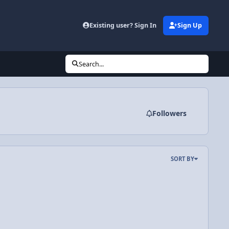
Existing user? Sign In
Sign Up
Search...
Followers
SORT BY