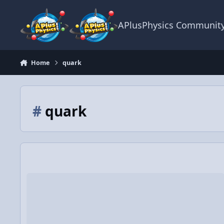
Skip to content
APlusPhysics Communit
Home
quark
#
quark
Video Discussion: AP Physics 1: Electrostatics Review