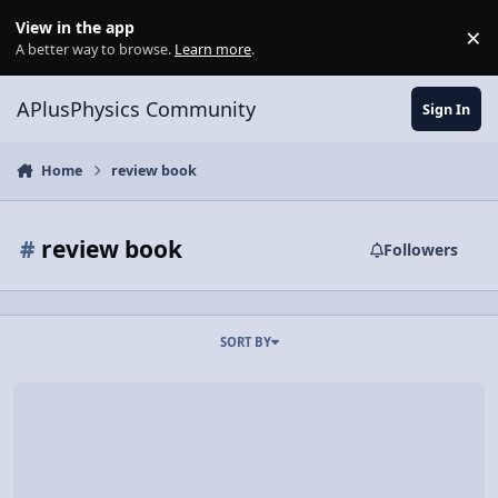
Skip to content
View in the app
×
Di
A better way to browse.
Learn more
.
APlusPhysics Community
Sign In
Home
review book
#
review book
Followers
SORT BY
AP Physics 2 Essentials Proofreaders Sought