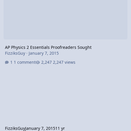
AP Physics 2 Essentials Proofreaders Sought
FizziksGuy
·
January 7, 2015
1 comment
2,247 views
FizziksGuy
January 7, 2015
11 yr