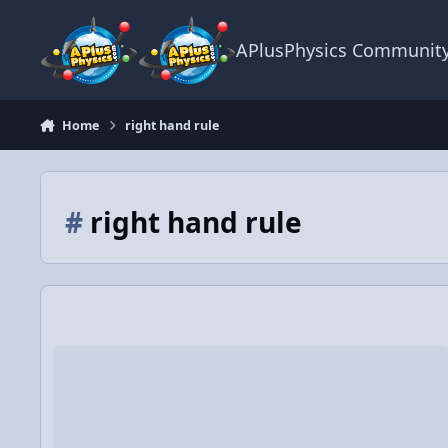
Skip to content
APlusPhysics Communit
Home
right hand rule
#
right hand rule
Video Discussion: Conical Pendulum Demonstration and Pro