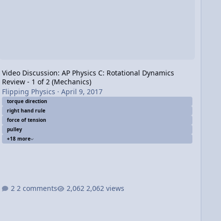
Video Discussion: AP Physics C: Rotational Dynamics
Review - 1 of 2 (Mechanics)
Flipping Physics
·
April 9, 2017
torque direction
right hand rule
force of tension
pulley
+18 more
2 comments
2,062 views