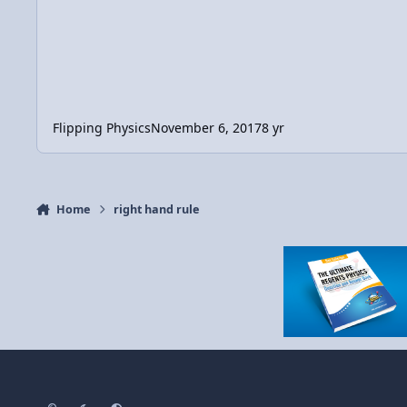
Flipping Physics
November 6, 2017
8 yr
Home
right hand rule
Light Mode
Dark Mode
System Preference