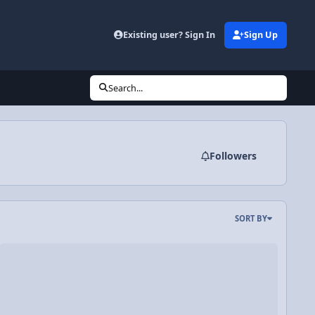
Existing user? Sign In
Sign Up
Search...
Followers
SORT BY
 Angular Displacement
deo Discussion: AP Physics C: Rotational Dynamics Review - 1 of 2 