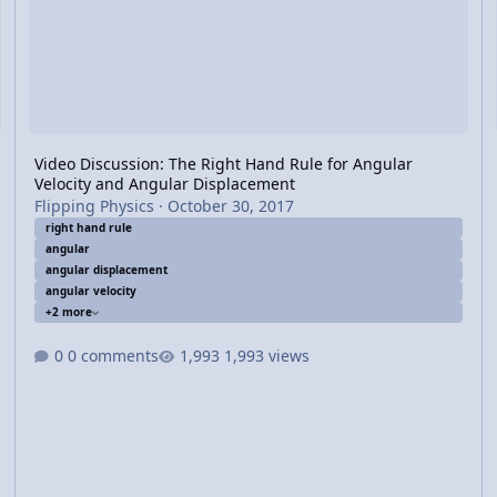
Video Discussion: The Right Hand Rule for Angular
Velocity and Angular Displacement
Flipping Physics
·
October 30, 2017
right hand rule
angular
angular displacement
angular velocity
+2 more
0 comments
1,993 views