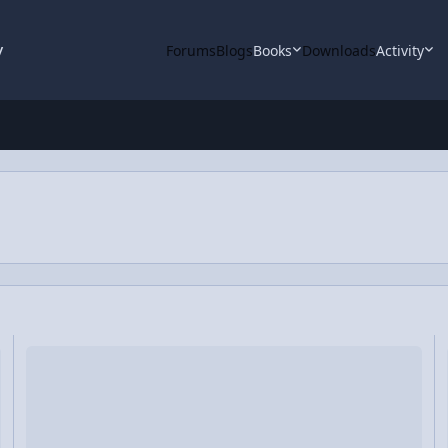
y
Forums
Blogs
Books
Downloads
Activity
blem
Video Discussion: The Right Hand Rule for Angular Velocity and
Vi