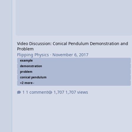
Video Discussion: Conical Pendulum Demonstration and
Problem
Flipping Physics
·
November 6, 2017
example
demonstration
problem
conical pendulum
+2 more
1 comment
1,707 views