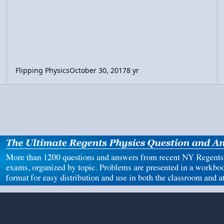
Flipping Physics
October 30, 2017
8 yr