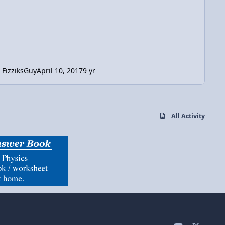
FizziksGuy
April 10, 2017
9 yr
All Activity
y
x