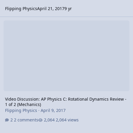
Flipping Physics
April 21, 2017
9 yr
Video Discussion: AP Physics C: Rotational Dynamics Review - 1 of 
Video Discussion: AP Physics C: Rotational Dynamics Review -
1 of 2 (Mechanics)
Flipping Physics
·
April 9, 2017
2 comments
2,064 views