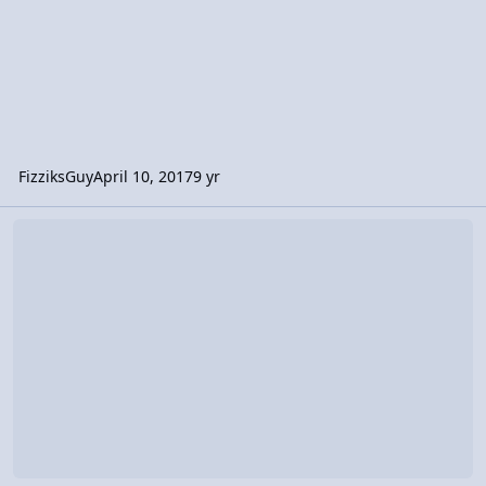
FizziksGuy
April 10, 2017
9 yr
Video Discussion: AP Physics 1: Rotational Dynamics Review