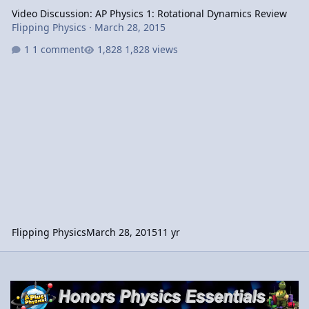
Video Discussion: AP Physics 1: Rotational Dynamics Review
Flipping Physics
·
March 28, 2015
1 comment
1,828 views
Flipping Physics
March 28, 2015
11 yr