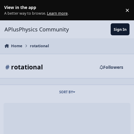
Skip to content
View in the app
×
Di
A better way to browse.
Learn more
.
APlusPhysics Community
Sign In
Home
rotational
#
rotational
Followers
SORT BY
Video Discussion: AP Physics C: Rotational vs. Linear Review (Mech