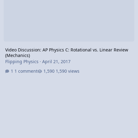
Video Discussion: AP Physics C: Rotational vs. Linear Review
(Mechanics)
Flipping Physics
·
April 21, 2017
1 comment
1,590 views