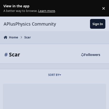
Skip to content
View in the app
×
Di
A better way to browse.
Learn more
.
APlusPhysics Community
Sign In
Home
Scar
#
Scar
Followers
SORT BY
Physics of a Valiant Death