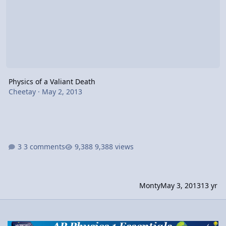
Physics of a Valiant Death
Cheetay
·
May 2, 2013
3 comments
9,388 views
Monty
May 3, 2013
13 yr