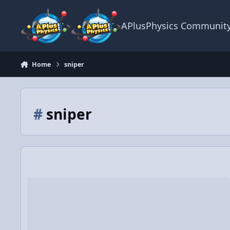
Skip to content
APlusPhysics Communit
Home
sniper
#
sniper
Physics of hockey