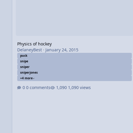
Physics of hockey
DelaneyBest
·
January 24, 2015
puck
snipe
sniper
sniperjones
+4 more
0 comments
1,090 views