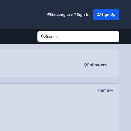
Existing user? Sign In
Sign Up
Search...
Followers
SORT BY