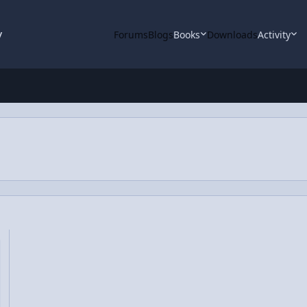
y
Forums
Blogs
Books
Downloads
Activity