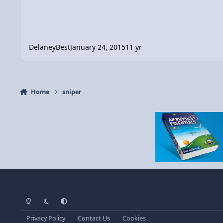
DelaneyBest
January 24, 2015
11 yr
Home
sniper
Light Mode
Dark Mode
System Preference
Privacy Policy
Contact Us
Cookies