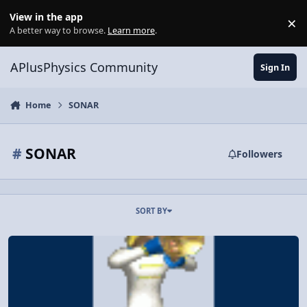
Skip to content
View in the app
×
Di
A better way to browse.
Learn more
.
APlusPhysics Community
Sign In
Home
SONAR
#
SONAR
Followers
SORT BY
WS: Wave Phenomena