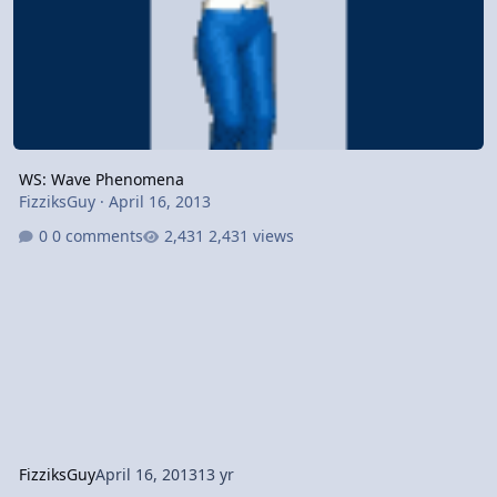
WS: Wave Phenomena
FizziksGuy
·
April 16, 2013
0 comments
2,431 views
FizziksGuy
April 16, 2013
13 yr