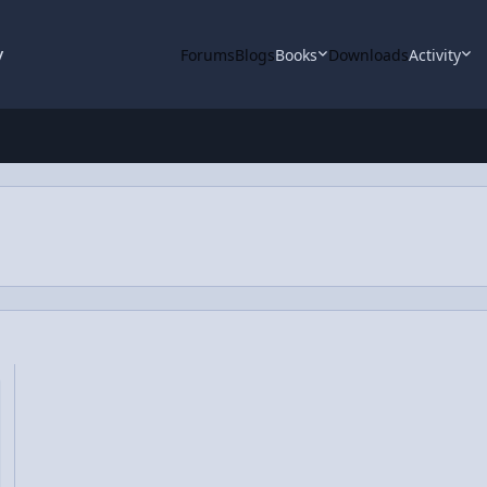
y
Forums
Blogs
Books
Downloads
Activity