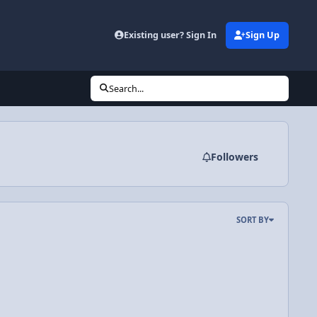
Existing user? Sign In
Sign Up
Search...
Followers
SORT BY