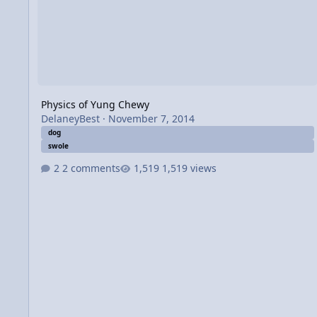
Physics of Yung Chewy
DelaneyBest
·
November 7, 2014
dog
swole
2 comments
1,519 views