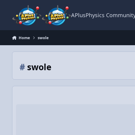
Skip to content
APlusPhysics Communit
Home
swole
#
swole
Physics of Yung Chewy