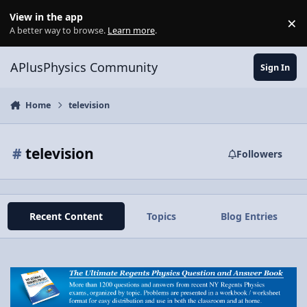
Skip to content
View in the app
×
Di
A better way to browse.
Learn more
.
APlusPhysics Community
Sign In
Home
television
#
television
Followers
Recent Content
Topics
Blog Entries