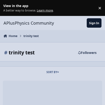
Skip to content
View in the app
×
Di
A better way to browse.
Learn more
.
APlusPhysics Community
Sign In
Home
trinity test
#
trinity test
Followers
SORT BY
Over 9000