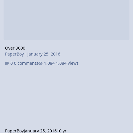
Over 9000
PaperBoy
·
January 25, 2016
0 comments
1,084 views
PaperBoy
January 25, 2016
10 yr