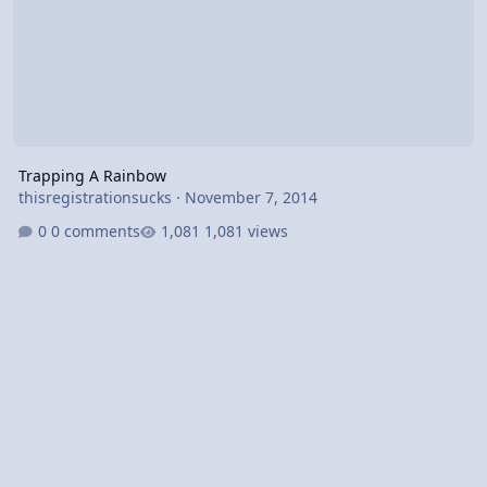
Trapping A Rainbow
thisregistrationsucks
·
November 7, 2014
0 comments
1,081 views