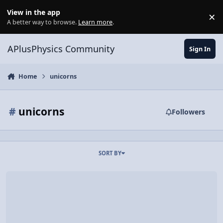
Skip to content
View in the app
×
Di
A better way to browse.
Learn more
.
APlusPhysics Community
Sign In
Home
unicorns
#
unicorns
Followers
SORT BY
Trapping A Rainbow