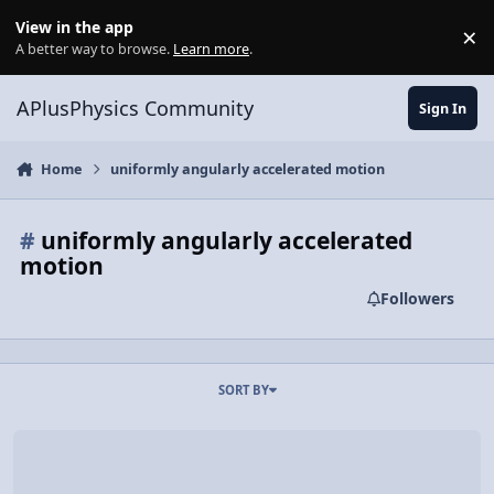
Skip to content
View in the app
×
Di
A better way to browse.
Learn more
.
APlusPhysics Community
Sign In
Home
uniformly angularly accelerated motion
#
uniformly angularly accelerated
motion
Followers
SORT BY
Video Discussion: Introductory Uniformly Angularly Accelerated Mo