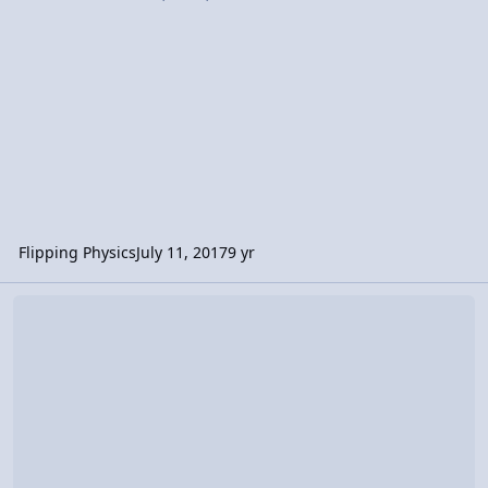
Flipping Physics
July 11, 2017
9 yr
Video Discussion: AP Physics C: Rotational vs. Linear Review (Mech