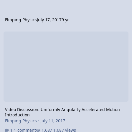
Flipping Physics
July 17, 2017
9 yr
Video Discussion: Uniformly Angularly Accelerated Motion Introdu
Video Discussion: Uniformly Angularly Accelerated Motion
Introduction
Flipping Physics
·
July 11, 2017
1 comment
1,687 views