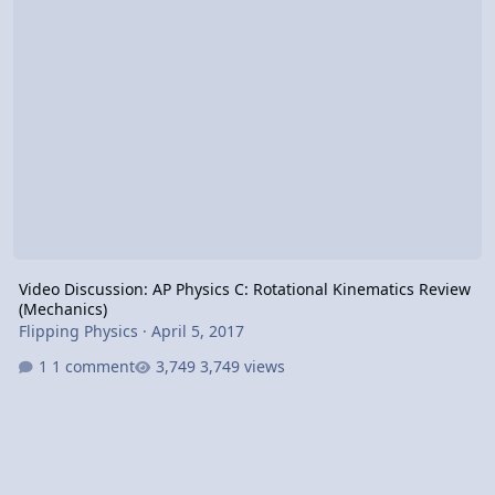
Video Discussion: AP Physics C: Rotational Kinematics Review
(Mechanics)
Flipping Physics
·
April 5, 2017
1 comment
3,749 views