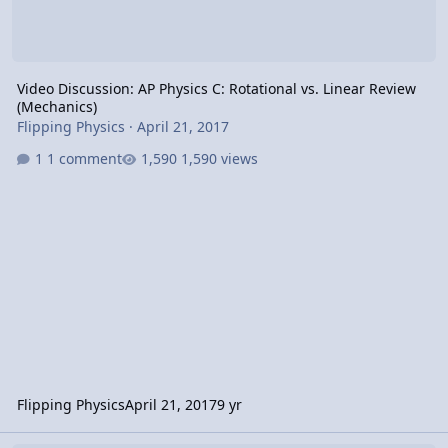
Video Discussion: AP Physics C: Rotational vs. Linear Review
(Mechanics)
Flipping Physics
·
April 21, 2017
1 comment
1,590 views
Flipping Physics
April 21, 2017
9 yr
Video Discussion: AP Physics C: Rotational Kinematics Review (Mec