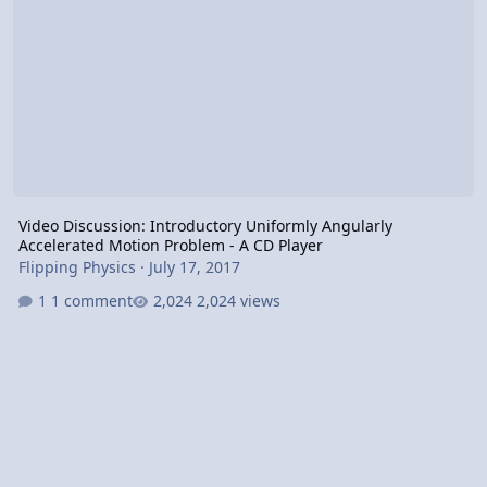
Video Discussion: Introductory Uniformly Angularly
Accelerated Motion Problem - A CD Player
Flipping Physics
·
July 17, 2017
1 comment
2,024 views