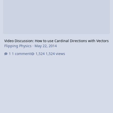
Video Discussion: How to use Cardinal Directions with Vectors
Flipping Physics
·
May 22, 2014
1 comment
1,524 views