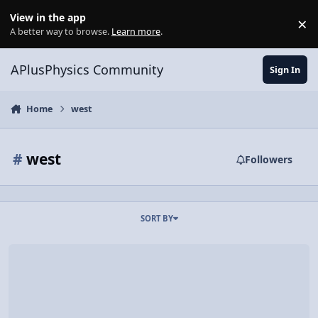
Skip to content
View in the app
×
Di
A better way to browse.
Learn more
.
APlusPhysics Community
Sign In
Home
west
#
west
Followers
SORT BY
Video Discussion: How to use Cardinal Directions with Vectors