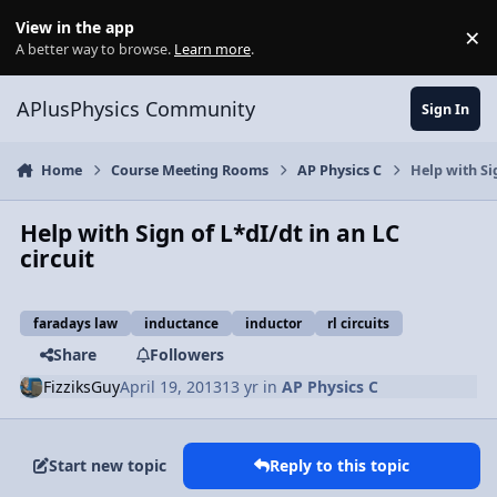
Skip to content
View in the app
×
Di
A better way to browse.
Learn more
.
APlusPhysics Community
Sign In
Home
Course Meeting Rooms
AP Physics C
Help with Sig
Help with Sign of L*dI/dt in an LC
circuit
faradays law
inductance
inductor
rl circuits
Share
Followers
FizziksGuy
April 19, 2013
13 yr
in
AP Physics C
Start new topic
Reply to this topic