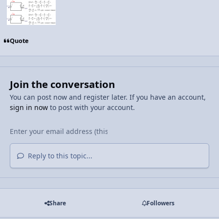
Quote
Join the conversation
You can post now and register later. If you have an account,
sign in now
to post with your account.
Reply to this topic...
Share
Followers