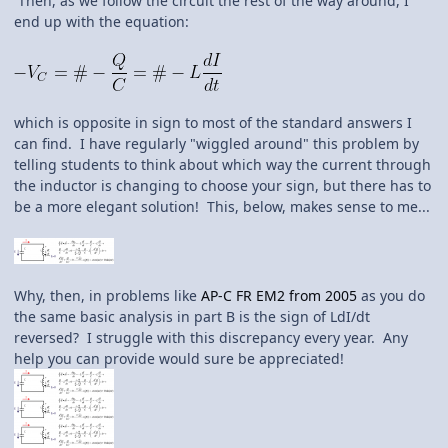
Then, as we follow the circuit the rest of the way around, I
end up with the equation:
which is opposite in sign to most of the standard answers I
can find. I have regularly "wiggled around" this problem by
telling students to think about which way the current through
the inductor is changing to choose your sign, but there has to
be a more elegant solution! This, below, makes sense to me...
Why, then, in problems like
AP-C FR EM2 from 2005
as you do
the same basic analysis in part B is the sign of LdI/dt
reversed? I struggle with this discrepancy every year. Any
help you can provide would sure be appreciated!