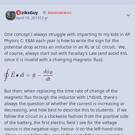
Author stats
FizziksGuy
Administrators
April 19, 2013
13 yr
One concept I always struggle with imparting to my kids in AP
Physics C: E&M each year is how to write the sign for the
potential drop across an inductor in an RL or LC circuit. We,
of course, always start out with Faraday's Law (and avoid KVL
since it is invalid with a changing magnetic flux):
But then, when replacing the time rate of change of the
magnetic flux through the inductor with L*dI/dt, there's
always the question of whether the current is increasing or
decreasing, and how best to describe this to students. If we
follow the circuit in a clockwise fashion from the positive side
of the battery, the first electric field I see for the voltage
source is the negative sign, hence -V on the left-hand-side.