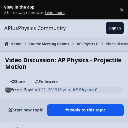
Skip to content
View in the app
×
Di
A better way to browse.
Learn more
.
APlusPhysics Community
Sign In
Home
Course Meeting Rooms
AP Physics C
Video Discus
Video Discussion: AP Physics - Projectile
Motion
Share
Followers
FizziksGuy
April 22, 2013
13 yr
in
AP Physics C
Start new topic
Reply to this topic
Author stats