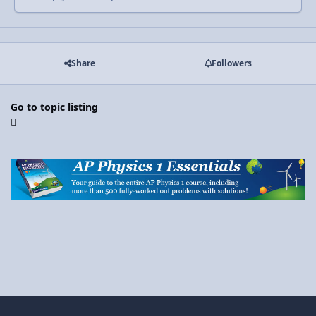
Share
Followers
Go to topic listing