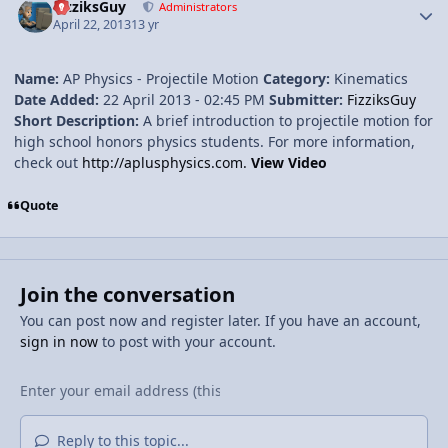
FizziksGuy
Administrators
April 22, 2013
13 yr
Name:
AP Physics - Projectile Motion
Category:
Kinematics
Date Added:
22 April 2013 - 02:45 PM
Submitter:
FizziksGuy
Short Description:
A brief introduction to projectile motion for
high school honors physics students. For more information,
check out
http://aplusphysics.com.
View Video
Quote
Join the conversation
You can post now and register later. If you have an account,
sign in now
to post with your account.
Reply to this topic...