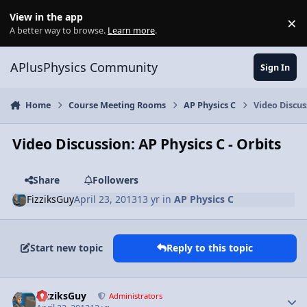
Skip to content
View in the app
×
Di
A better way to browse.
Learn more
.
APlusPhysics Community
Sign In
Home
Course Meeting Rooms
AP Physics C
Video Discus
Video Discussion: AP Physics C - Orbits
Share
Followers
FizziksGuy
April 23, 2013
13 yr
in
AP Physics C
Start new topic
Reply to this topic
Author stats
FizziksGuy
Administrators