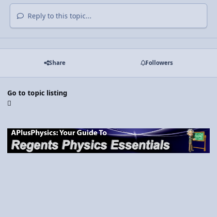
Reply to this topic...
Share
Followers
Go to topic listing