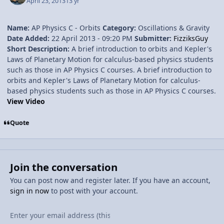
April 23, 2013
13 yr
Name:
AP Physics C - Orbits
Category:
Oscillations & Gravity
Date Added:
22 April 2013 - 09:20 PM
Submitter:
FizziksGuy
Short Description:
A brief introduction to orbits and Kepler's
Laws of Planetary Motion for calculus-based physics students
such as those in AP Physics C courses. A brief introduction to
orbits and Kepler's Laws of Planetary Motion for calculus-
based physics students such as those in AP Physics C courses.
View Video
Quote
Join the conversation
You can post now and register later. If you have an account,
sign in now
to post with your account.