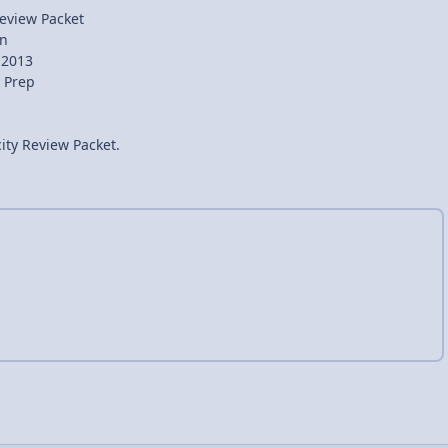
 Review Packet
in
 2013
 Prep
city Review Packet.