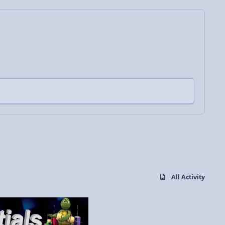
All Activity