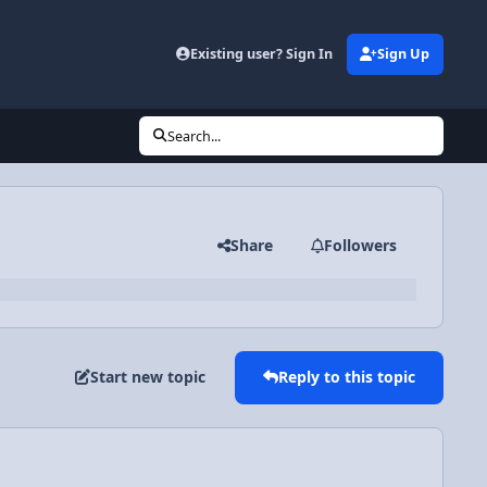
Existing user? Sign In
Sign Up
Search...
Share
Followers
Start new topic
Reply to this topic