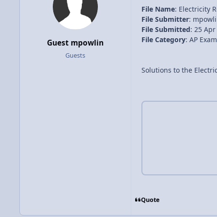
File Name
: Electricity
File Submitter
: mpowl
File Submitted
: 25 Apr
File Category
: AP Exam
Guest mpowlin
Guests
Solutions to the Electri
Quote