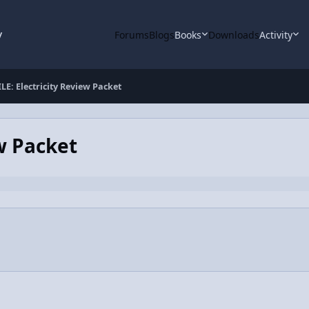
y
Forums
Blogs
Books
Downloads
Activity
LE: Electricity Review Packet
w Packet