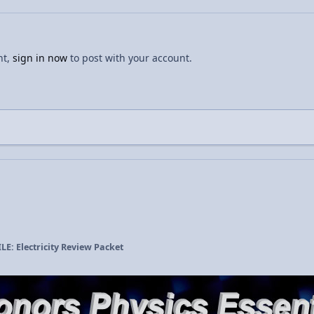
nt,
sign in now
to post with your account.
LE: Electricity Review Packet