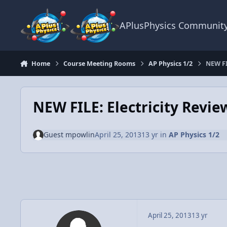
Skip to content
APlusPhysics Communit
Home
Course Meeting Rooms
AP Physics 1/2
NEW FI
NEW FILE: Electricity Revie
Guest mpowlin
April 25, 2013
13 yr
in
AP Physics 1/2
April 25, 2013
13 yr