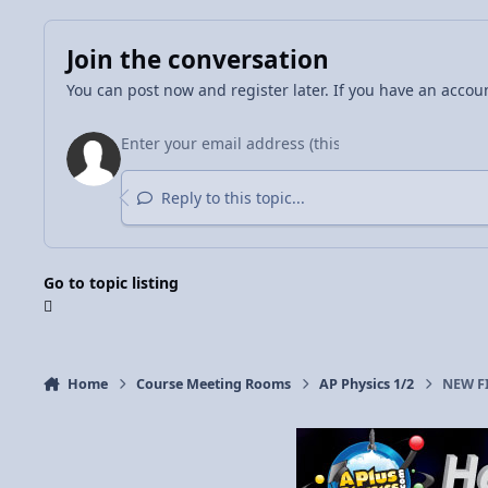
Join the conversation
You can post now and register later. If you have an accou
Reply to this topic...
Go to topic listing
Home
Course Meeting Rooms
AP Physics 1/2
NEW FI