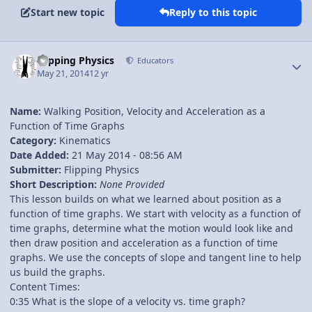
Start new topic
Reply to this topic
Author stats
Flipping Physics
Educators
May 21, 2014
12 yr
Name:
Walking Position, Velocity and Acceleration as a
Function of Time Graphs
Category:
Kinematics
Date Added:
21 May 2014 - 08:56 AM
Submitter:
Flipping Physics
Short Description:
None Provided
This lesson builds on what we learned about position as a
function of time graphs. We start with velocity as a function of
time graphs, determine what the motion would look like and
then draw position and acceleration as a function of time
graphs. We use the concepts of slope and tangent line to help
us build the graphs.
Content Times:
0:35 What is the slope of a velocity vs. time graph?