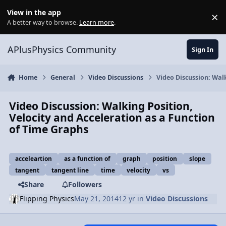
Skip to content
View in the app
×
Di
A better way to browse.
Learn more
.
APlusPhysics Community
Sign In
Home
General
Video Discussions
Video Discussion: Walk
Video Discussion: Walking Position,
Velocity and Acceleration as a Function
of Time Graphs
acceleartion
as a function of
graph
position
slope
tangent
tangent line
time
velocity
vs
Share
Followers
Flipping Physics
May 21, 2014
12 yr
in
Video Discussions