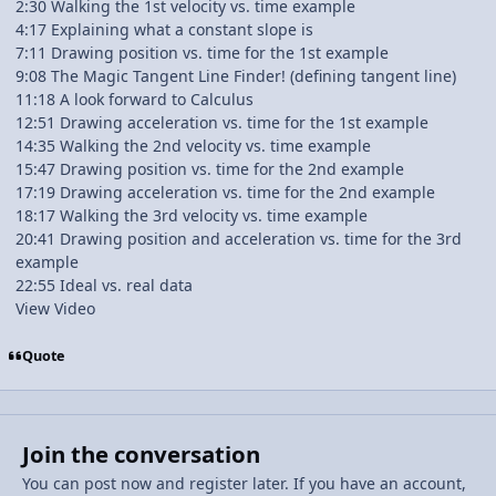
2:30 Walking the 1st velocity vs. time example
4:17 Explaining what a constant slope is
7:11 Drawing position vs. time for the 1st example
9:08 The Magic Tangent Line Finder! (defining tangent line)
11:18 A look forward to Calculus
12:51 Drawing acceleration vs. time for the 1st example
14:35 Walking the 2nd velocity vs. time example
15:47 Drawing position vs. time for the 2nd example
17:19 Drawing acceleration vs. time for the 2nd example
18:17 Walking the 3rd velocity vs. time example
20:41 Drawing position and acceleration vs. time for the 3rd
example
22:55 Ideal vs. real data
View Video
Quote
Join the conversation
You can post now and register later. If you have an account,