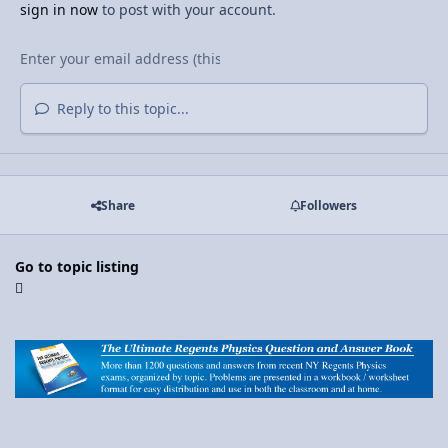
sign in now
to post with your account.
Reply to this topic...
Share
Followers
Go to topic listing