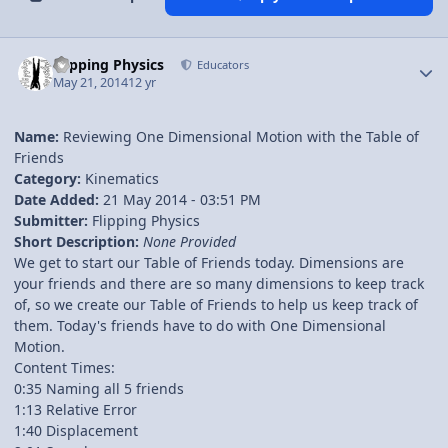
Author stats
Flipping Physics
Educators
May 21, 2014
12 yr
Name:
Reviewing One Dimensional Motion with the Table of
Friends
Category:
Kinematics
Date Added:
21 May 2014 - 03:51 PM
Submitter:
Flipping Physics
Short Description:
None Provided
We get to start our Table of Friends today. Dimensions are
your friends and there are so many dimensions to keep track
of, so we create our Table of Friends to help us keep track of
them. Today's friends have to do with One Dimensional
Motion.
Content Times:
0:35 Naming all 5 friends
1:13 Relative Error
1:40 Displacement