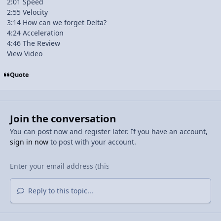
2:01 Speed
2:55 Velocity
3:14 How can we forget Delta?
4:24 Acceleration
4:46 The Review
View Video
Quote
Join the conversation
You can post now and register later. If you have an account,
sign in now
to post with your account.
Reply to this topic...