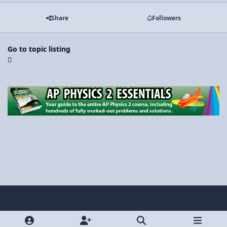
Share
Followers
Go to topic listing
Light Mode
Dark Mode
System Preference
y
x