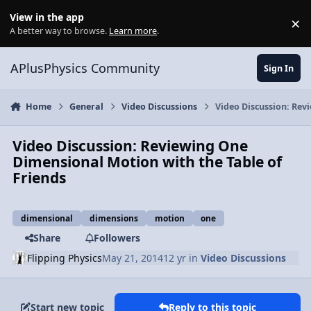
Skip to content
View in the app
×
Di
A better way to browse.
Learn more
.
APlusPhysics Community
Sign In
Home
General
Video Discussions
Video Discussion: Rev
Video Discussion: Reviewing One
Dimensional Motion with the Table of
Friends
dimensional
dimensions
motion
one
Share
Followers
Flipping Physics
May 21, 2014
12 yr
in
Video Discussions
Start new topic
Reply to this topic