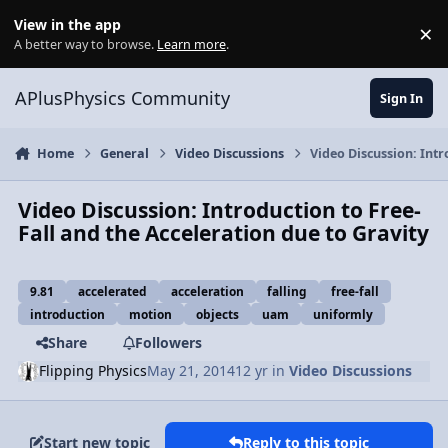
Skip to content
View in the app
×
Di
A better way to browse.
Learn more
.
APlusPhysics Community
Sign In
Home
General
Video Discussions
Video Discussion: Intr
Video Discussion: Introduction to Free-
Fall and the Acceleration due to Gravity
9.81
accelerated
acceleration
falling
free-fall
introduction
motion
objects
uam
uniformly
Share
Followers
Flipping Physics
May 21, 2014
12 yr
in
Video Discussions
Start new topic
Reply to this topic