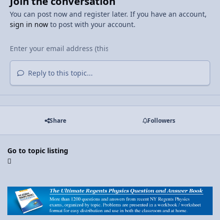
Join the conversation
You can post now and register later. If you have an account,
sign in now
to post with your account.
Reply to this topic...
Share
Followers
Go to topic listing