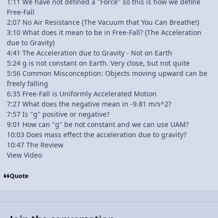
1:11 We have not defined a "Force" so this is how we define
Free-Fall
2:07 No Air Resistance (The Vacuum that You Can Breathe!)
3:10 What does it mean to be in Free-Fall? (The Acceleration
due to Gravity)
4:41 The Acceleration due to Gravity - Not on Earth
5:24 g is not constant on Earth. Very close, but not quite
5:56 Common Misconception: Objects moving upward can be
freely falling
6:35 Free-Fall is Uniformly Accelerated Motion
7:27 What does the negative mean in -9.81 m/s^2?
7:57 Is "g" positive or negative?
9:01 How can "g" be not constant and we can use UAM?
10:03 Does mass effect the acceleration due to gravity?
10:47 The Review
View Video
Quote