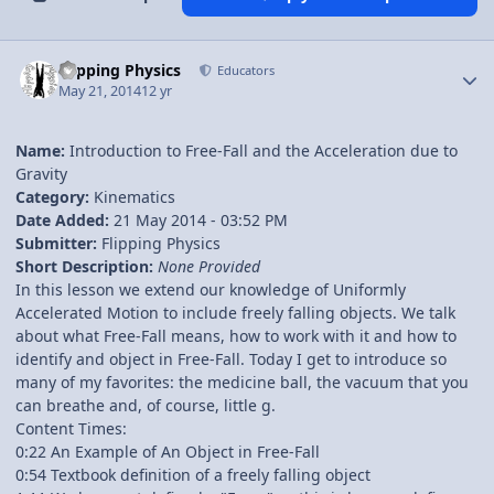
Author stats
Flipping Physics
Educators
May 21, 2014
12 yr
Name:
Introduction to Free-Fall and the Acceleration due to
Gravity
Category:
Kinematics
Date Added:
21 May 2014 - 03:52 PM
Submitter:
Flipping Physics
Short Description:
None Provided
In this lesson we extend our knowledge of Uniformly
Accelerated Motion to include freely falling objects. We talk
about what Free-Fall means, how to work with it and how to
identify and object in Free-Fall. Today I get to introduce so
many of my favorites: the medicine ball, the vacuum that you
can breathe and, of course, little g.
Content Times:
0:22 An Example of An Object in Free-Fall
0:54 Textbook definition of a freely falling object