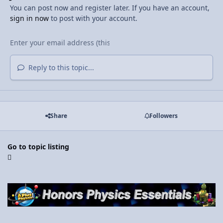
You can post now and register later. If you have an account,
sign in now
to post with your account.
Reply to this topic...
Share
Followers
Go to topic listing