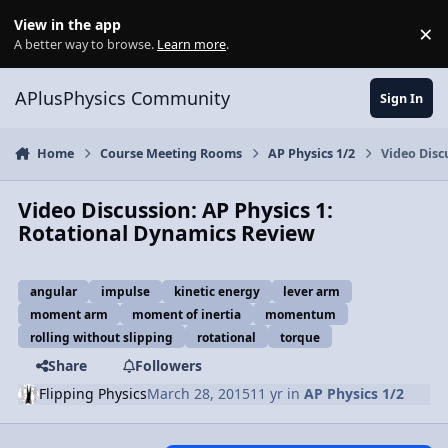
Skip to content
View in the app
×
Di
A better way to browse.
Learn more
.
APlusPhysics Community
Sign In
Home
Course Meeting Rooms
AP Physics 1/2
Video Disc
Video Discussion: AP Physics 1:
Rotational Dynamics Review
angular
impulse
kinetic energy
lever arm
moment arm
moment of inertia
momentum
rolling without slipping
rotational
torque
Share
Followers
Flipping Physics
March 28, 2015
11 yr
in
AP Physics 1/2