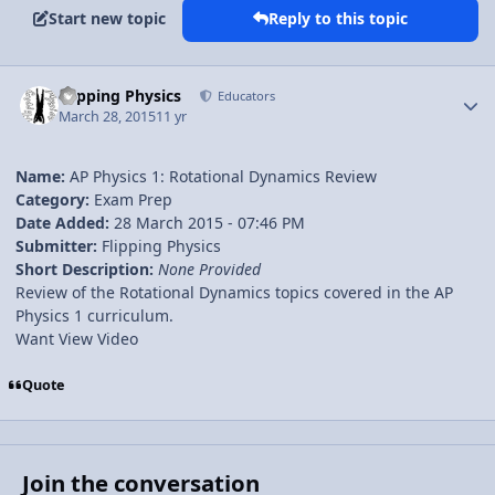
Start new topic
Reply to this topic
Author stats
Flipping Physics
Educators
March 28, 2015
11 yr
Name:
AP Physics 1: Rotational Dynamics Review
Category:
Exam Prep
Date Added:
28 March 2015 - 07:46 PM
Submitter:
Flipping Physics
Short Description:
None Provided
Review of the Rotational Dynamics topics covered in the AP
Physics 1 curriculum.
Want View Video
Quote
Join the conversation