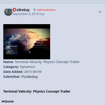
Author stats
FizziksGuy
Administrators
September 9, 2015
10 yr
Name:
Terminal Velocity: Physics Concept Trailer
Category:
Dynamics
Date Added:
2015-09-09
Submitter:
FizziksGuy
Terminal Velocity: Physics Concept Trailer
Quote