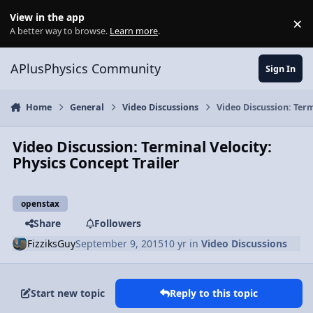
Skip to content
View in the app
×
Di
A better way to browse.
Learn more
.
APlusPhysics Community
Sign In
Home
General
Video Discussions
Video Discussion: Term
Video Discussion: Terminal Velocity:
Physics Concept Trailer
openstax
Share
Followers
FizziksGuy
September 9, 2015
10 yr
in
Video Discussions
Start new topic
Reply to this topic