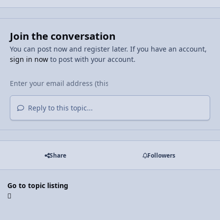
Join the conversation
You can post now and register later. If you have an account,
sign in now
to post with your account.
Reply to this topic...
Share
Followers
Go to topic listing