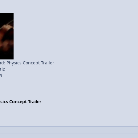
: Physics Concept Trailer
ic
9
ics Concept Trailer