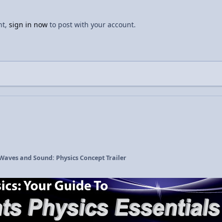
nt,
sign in now
to post with your account.
 Waves and Sound: Physics Concept Trailer