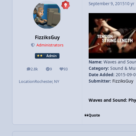
September 9, 2015
10 yr
FizziksGuy
Administrators
Name:
Waves and Sound
Category:
Sound & Mus
2.8k
9
93
posts
Solutions
Reputation
Date Added:
2015-09-0
Submitter:
FizziksGuy
Location
Rochester, NY
Waves and Sound: Phys
Quote