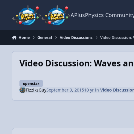
Skip to content
APlusPhysics Communit
Home
General
Video Discussions
Video Discussion:
Video Discussion: Waves an
openstax
FizziksGuy
September 9, 2015
10 yr
in
Video Discussio