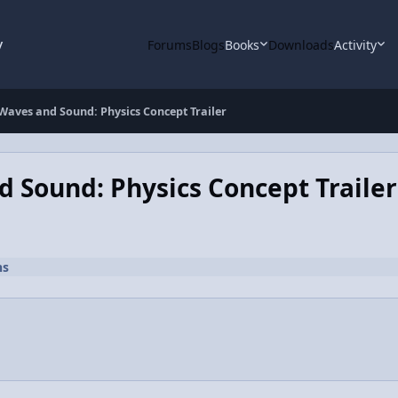
y
Forums
Blogs
Books
Downloads
Activity
 Waves and Sound: Physics Concept Trailer
d Sound: Physics Concept Trailer
ns