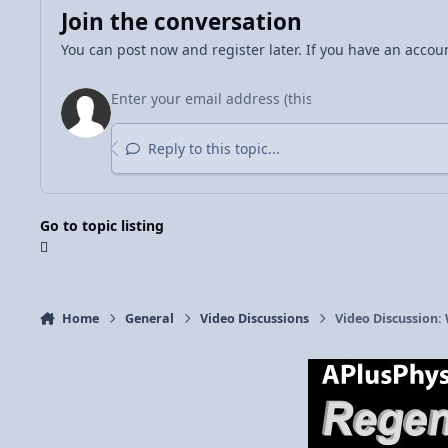
Join the conversation
You can post now and register later. If you have an accou
Reply to this topic...
Go to topic listing
Home
General
Video Discussions
Video Discussion: