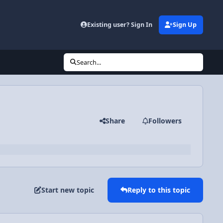
Existing user? Sign In
Sign Up
Search...
Share
Followers
Start new topic
Reply to this topic