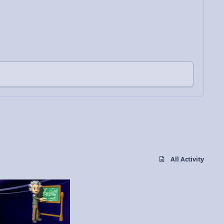
All Activity