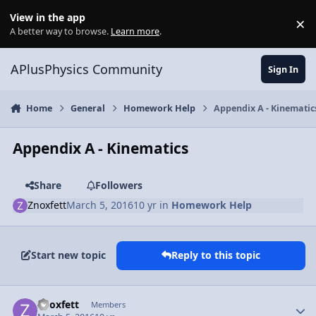
Skip to content
View in the app
×
Di
A better way to browse.
Learn more
.
APlusPhysics Community
Sign In
Home
General
Homework Help
Appendix A - Kinematic
Appendix A - Kinematics
Share
Followers
Znoxfett
March 5, 2016
10 yr
in
Homework Help
Start new topic
Reply to this topic
Author stats
Znoxfett
Members