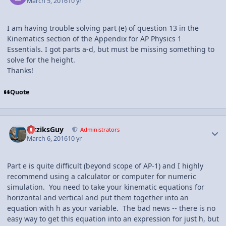
March 5, 2016
10 yr
I am having trouble solving part (e) of question 13 in the
Kinematics section of the Appendix for AP Physics 1
Essentials. I got parts a-d, but must be missing something to
solve for the height.
Thanks!
Quote
Author stats
FizziksGuy
Administrators
March 6, 2016
10 yr
Part e is quite difficult (beyond scope of AP-1) and I highly
recommend using a calculator or computer for numeric
simulation. You need to take your kinematic equations for
horizontal and vertical and put them together into an
equation with h as your variable. The bad news -- there is no
easy way to get this equation into an expression for just h, but