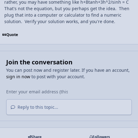
rather, you may have something like h+Btanh+3h^2/sinh = C
That's not the equation, but you perhaps get the idea. Then
plug that into a computer or calculator to find a numeric
solution. Verify your solution works, and you're done.
Quote
Join the conversation
You can post now and register later. If you have an account,
sign in now
to post with your account.
Reply to this topic...
Share
Followers